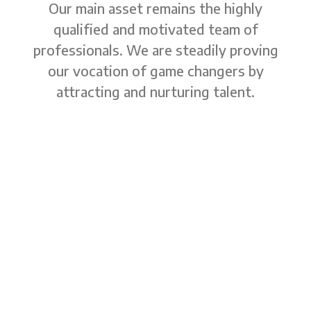
Our main asset remains the highly
qualified and motivated team of
professionals. We are steadily proving
our vocation of game changers by
attracting and nurturing talent.
The managing team
CEO and shareholder