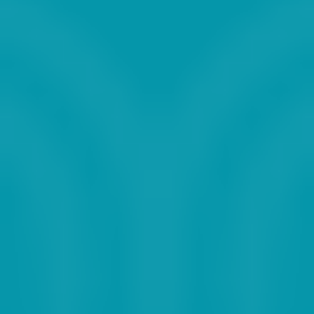
2023
2024