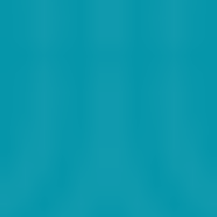
2019
2020