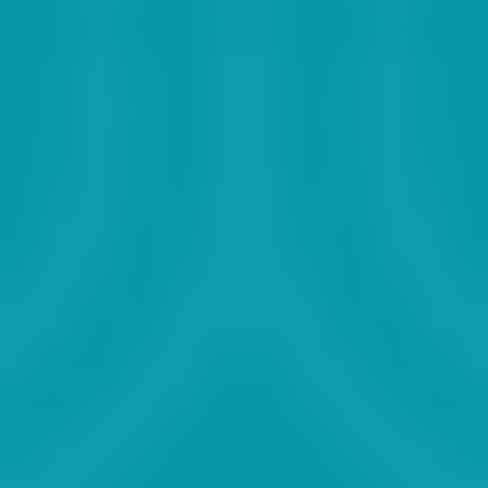
2025
2026