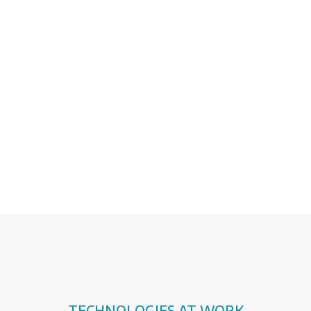
featuring the smart devices included in
farming equipment: processing, sensors,
communications hardware.
The digital integration benefits from a
state-of-the-art machinery park
maximising performances and
production.
TECHNOLOGIES AT WORK