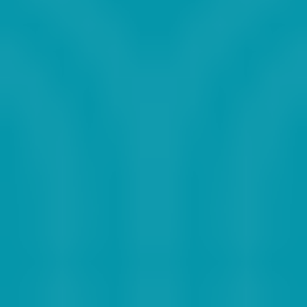
2015
2016