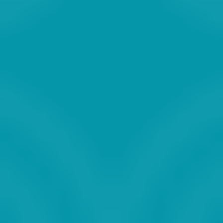
2027
2028