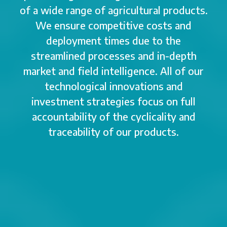
of a wide range of agricultural products.
We ensure competitive costs and
deployment times due to the
streamlined processes and in-depth
market and field intelligence. All of our
technological innovations and
investment strategies focus on full
accountability of the cyclicality and
traceability of our products.
2013
2014