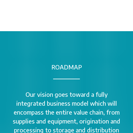
ROADMAP
Our vision goes toward a fully
integrated business model which will
encompass the entire value chain, from
supplies and equipment, origination and
processing to storage and distribution